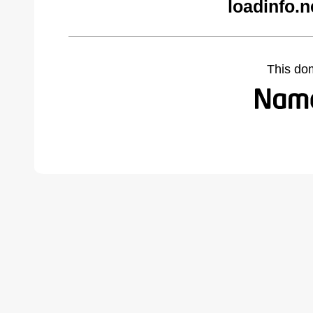
loadinfo.n
This do